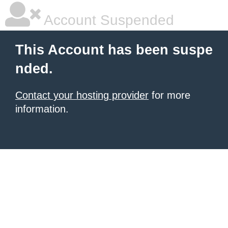
Account Suspended
This Account has been suspe
nded.
Contact your hosting provider
for more
information.