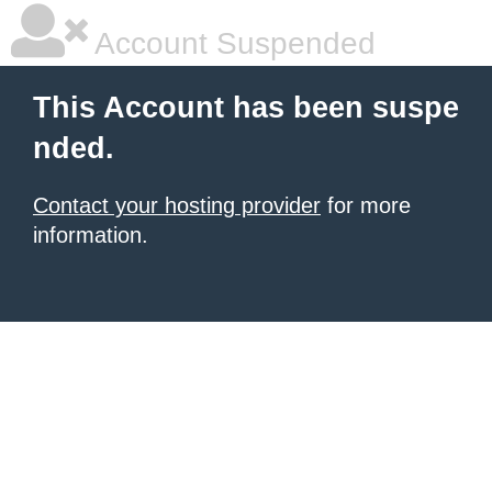
Account Suspended
This Account has been suspe
nded.
Contact your hosting provider
for more
information.