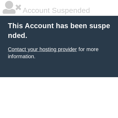
Account Suspended
This Account has been suspe
nded.
Contact your hosting provider
for more
information.