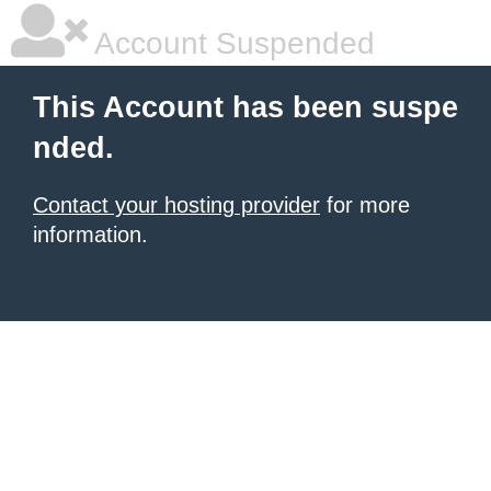
Account Suspended
This Account has been suspe
nded.
Contact your hosting provider
for more
information.