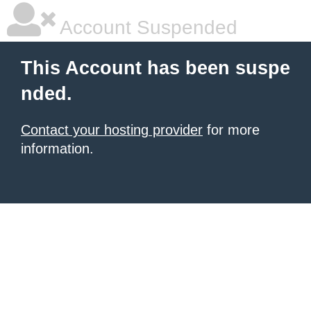
Account Suspended
This Account has been suspe
nded.
Contact your hosting provider
for more
information.