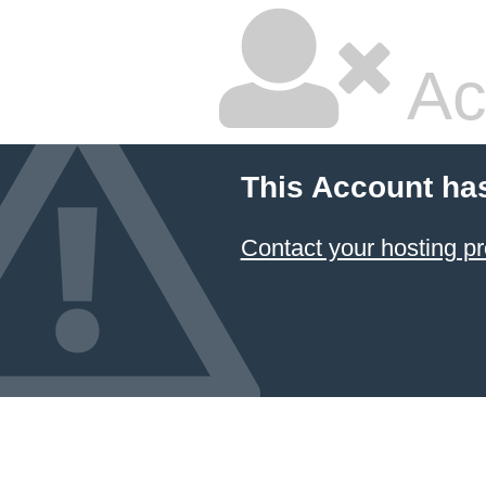
Ac
This Account ha
Contact your hosting pr