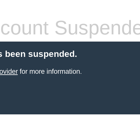
count Suspend
s been suspended.
ovider
for more information.