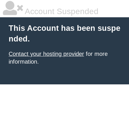
Account Suspended
This Account has been suspe
nded.
Contact your hosting provider
for more
information.