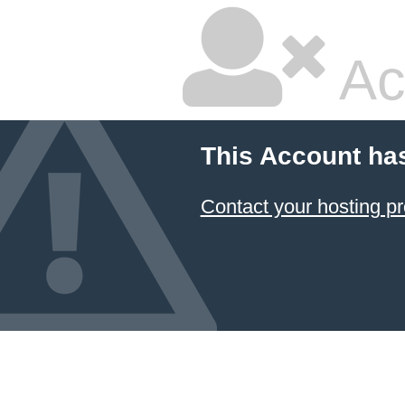
Ac
This Account ha
Contact your hosting pr