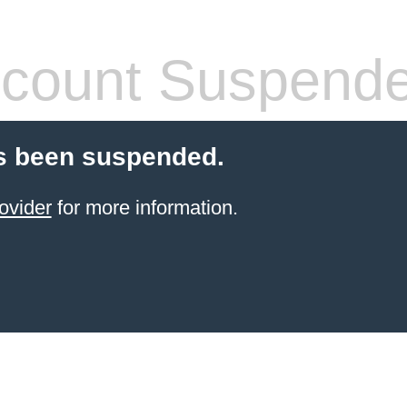
count Suspend
s been suspended.
ovider
for more information.