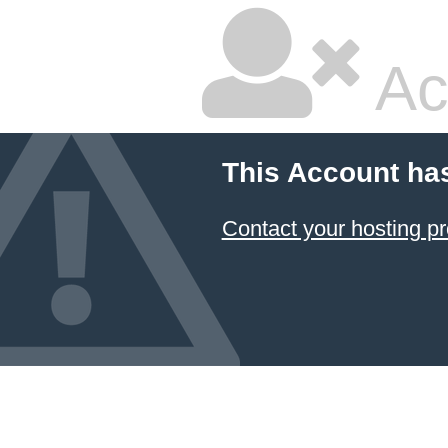
Ac
This Account ha
Contact your hosting pr