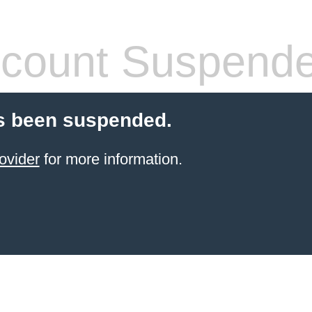
count Suspend
s been suspended.
ovider
for more information.