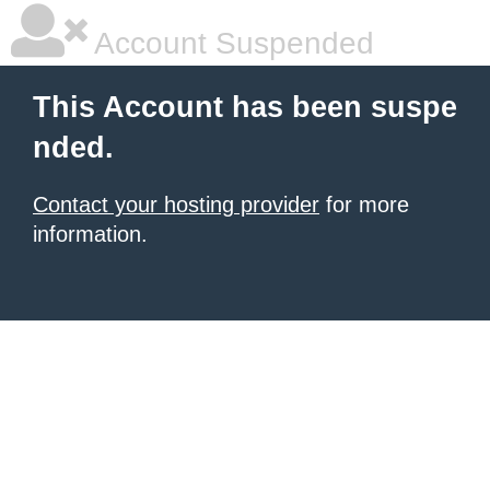
Account Suspended
This Account has been suspe
nded.
Contact your hosting provider
for more
information.