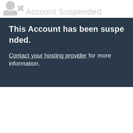
Account Suspended
This Account has been suspe
nded.
Contact your hosting provider
for more
information.