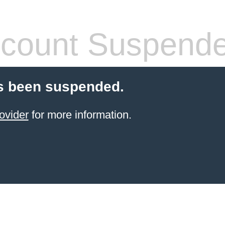
count Suspend
s been suspended.
ovider
for more information.