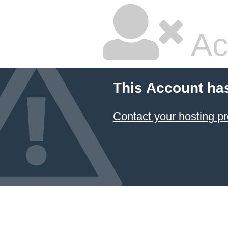
Ac
This Account ha
Contact your hosting pr