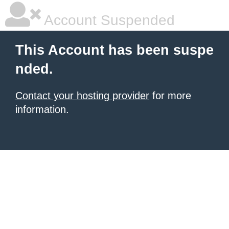
Account Suspended
This Account has been suspe
nded.
Contact your hosting provider
for more
information.