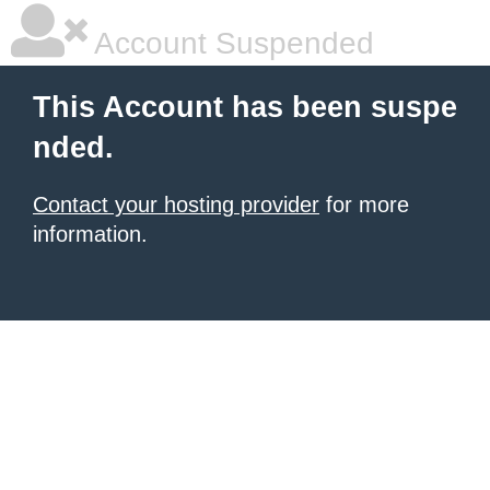
Account Suspended
This Account has been suspe
nded.
Contact your hosting provider
for more
information.