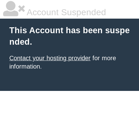
Account Suspended
This Account has been suspe
nded.
Contact your hosting provider
for more
information.