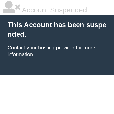
Account Suspended
This Account has been suspe
nded.
Contact your hosting provider
for more
information.