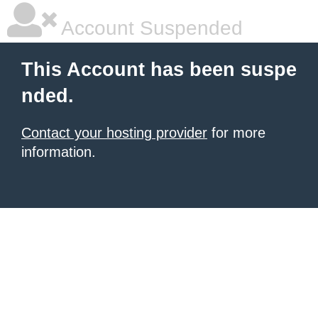
Account Suspended
This Account has been suspe
nded.
Contact your hosting provider
for more
information.