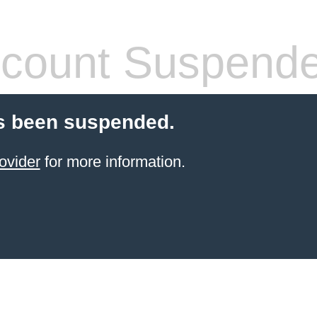
count Suspend
s been suspended.
ovider
for more information.