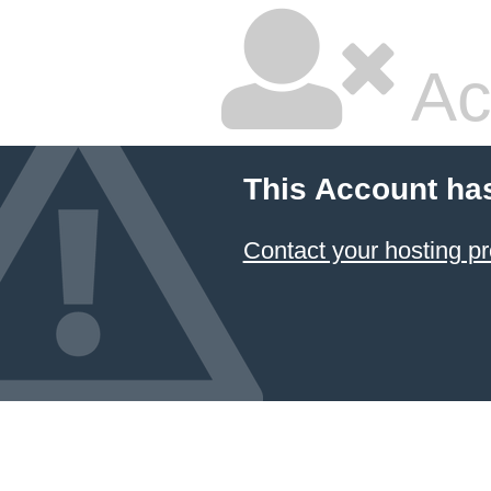
Ac
This Account ha
Contact your hosting pr