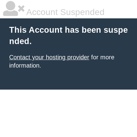
Account Suspended
This Account has been suspe
nded.
Contact your hosting provider
for more
information.