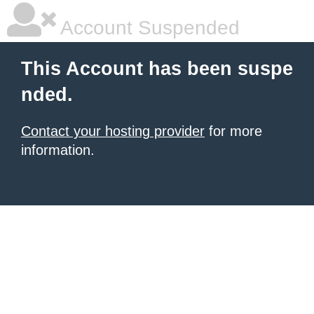
Account Suspended
This Account has been suspe
nded.
Contact your hosting provider
for more
information.