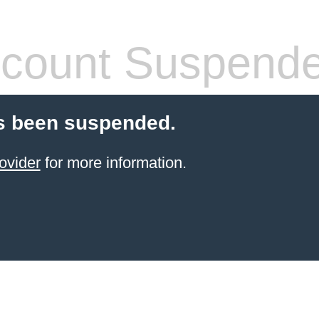
count Suspend
s been suspended.
ovider
for more information.