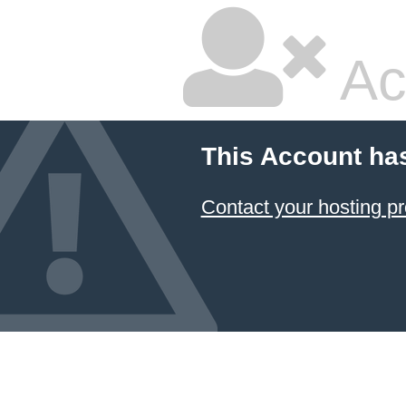
Ac
This Account ha
Contact your hosting pr