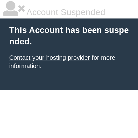
Account Suspended
This Account has been suspe
nded.
Contact your hosting provider
for more
information.