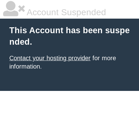
Account Suspended
This Account has been suspe
nded.
Contact your hosting provider
for more
information.