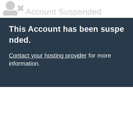
Account Suspended
This Account has been suspe
nded.
Contact your hosting provider
for more
information.