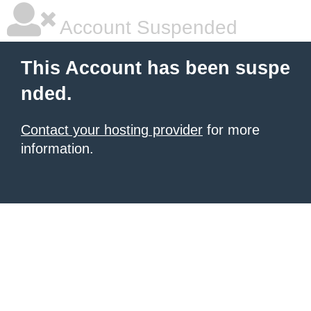
Account Suspended
This Account has been suspe
nded.
Contact your hosting provider
for more
information.